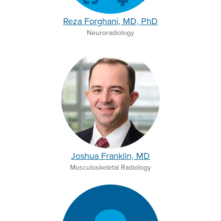
Reza Forghani, MD, PhD
Neuroradiology
Joshua Franklin, MD
Musculoskeletal Radiology