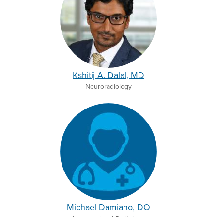
Kshitij A. Dalal, MD
Neuroradiology
Michael Damiano, DO