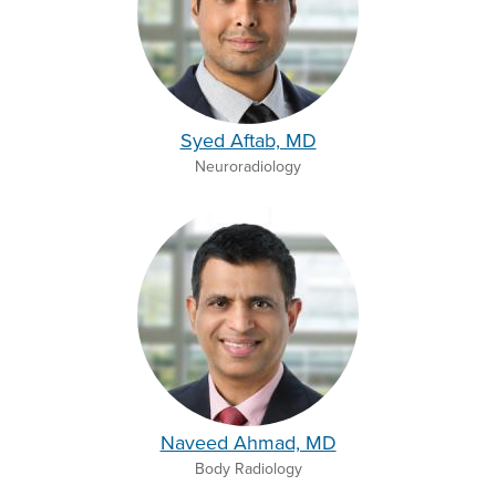
Syed Aftab, MD
Neuroradiology
Naveed Ahmad, MD
Body Radiology