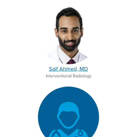
Saif Ahmed, MD
Interventional Radiology