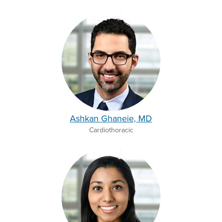
Ashkan Ghaneie, MD
Cardiothoracic