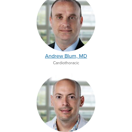
Andrew Blum, MD
Cardiothoracic