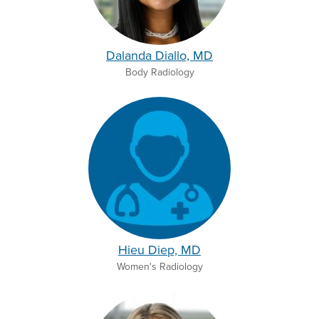
Dalanda Diallo, MD
Body Radiology
Hieu Diep, MD
Women's Radiology