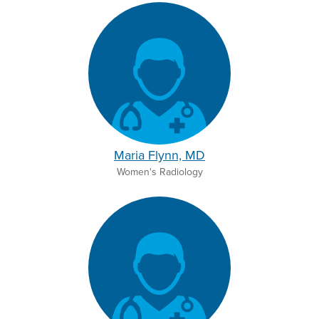
Maria Flynn, MD
Women's Radiology