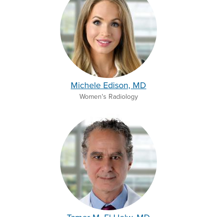
Michele Edison, MD
Women's Radiology