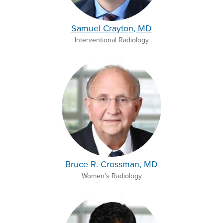
Samuel Crayton, MD
Interventional Radiology
Bruce R. Crossman, MD
Women's Radiology