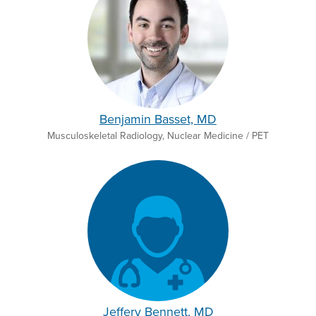
Benjamin Basset, MD
Musculoskeletal Radiology, Nuclear Medicine / PET
Jeffery Bennett, MD