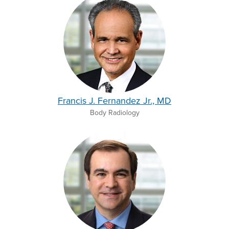
Francis J. Fernandez Jr., MD
Body Radiology