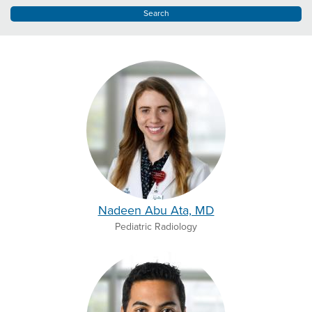
Nadeen Abu Ata, MD
Pediatric Radiology