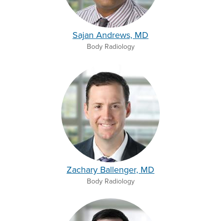
Sajan Andrews, MD
Body Radiology
Zachary Ballenger, MD
Body Radiology