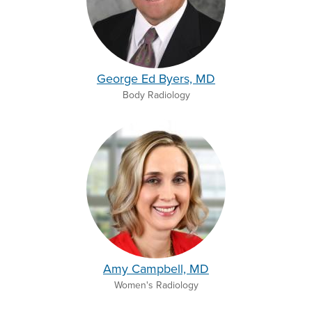
George Ed Byers, MD
Body Radiology
Amy Campbell, MD
Women's Radiology