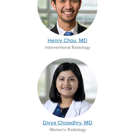
Henry Chou, MD
Interventional Radiology
Divya Chowdhry, MD
Women's Radiology