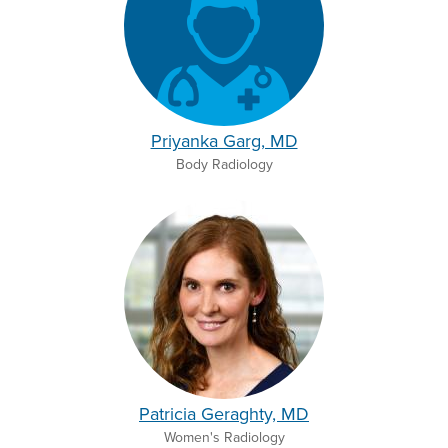
Priyanka Garg, MD
Body Radiology
Patricia Geraghty, MD
Women's Radiology