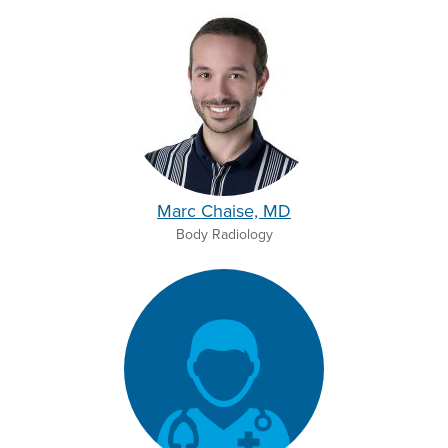
Marc Chaise, MD
Body Radiology