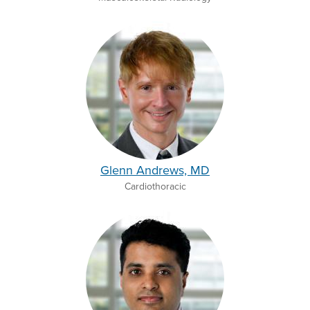
Glenn Andrews, MD
Cardiothoracic