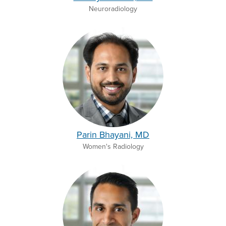
Neuroradiology
Parin Bhayani, MD
Women's Radiology