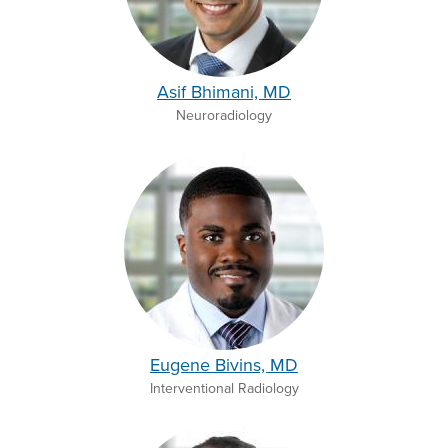
Asif Bhimani, MD
Neuroradiology
Eugene Bivins, MD
Interventional Radiology