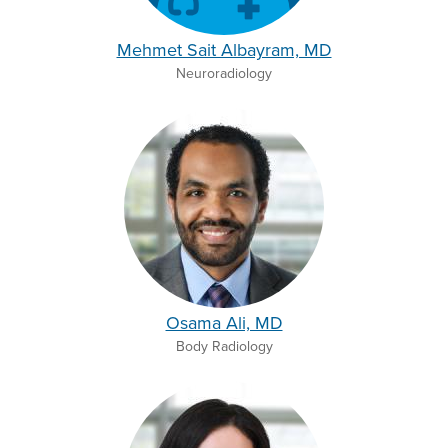
Mehmet Sait Albayram, MD
Neuroradiology
Osama Ali, MD
Body Radiology