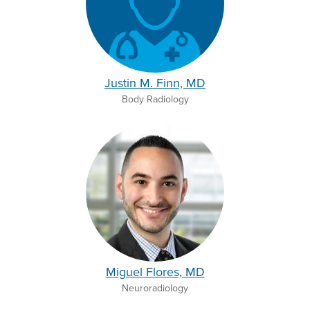
Justin M. Finn, MD
Body Radiology
Miguel Flores, MD
Neuroradiology