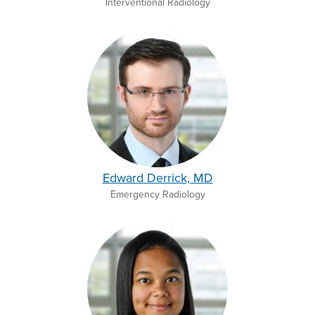
Interventional Radiology
Edward Derrick, MD
Emergency Radiology