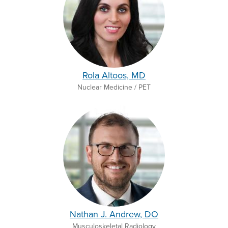
Rola Altoos, MD
Nuclear Medicine / PET
Nathan J. Andrew, DO
Musculoskeletal Radiology