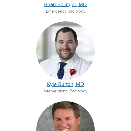
Brian Bolinger, MD
Emergency Radiology
Kyle Burton, MD
Interventional Radiology