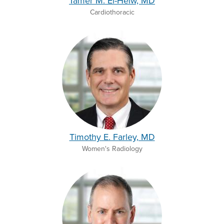
Tamer M. El-Helw, MD
Cardiothoracic
Timothy E. Farley, MD
Women's Radiology