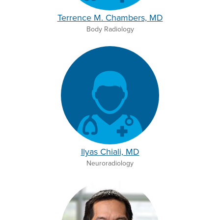
Terrence M. Chambers, MD
Body Radiology
Ilyas Chiali, MD
Neuroradiology