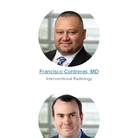
Francisco Contreras, MD
Interventional Radiology