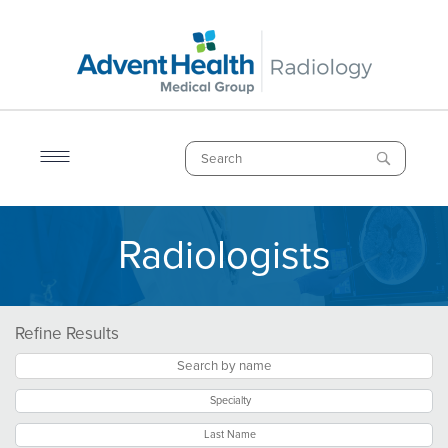
Skip
to
main
content
Search
Radiologists
Breadcrumb
Refine Results
Specialty
Last Name