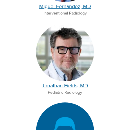
Miguel Fernandez, MD
Interventional Radiology
Jonathan Fields, MD
Pediatric Radiology