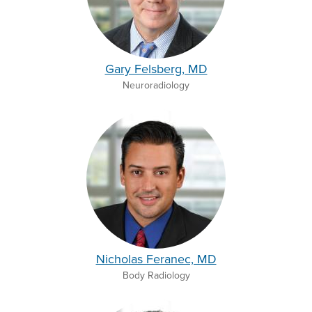
Gary Felsberg, MD
Neuroradiology
Nicholas Feranec, MD
Body Radiology