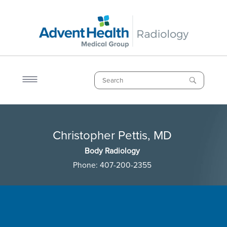
Skip
to
main
content
Search
Breadcrumb
Christopher Pettis, MD
Christopher Pettis, MD
Body Radiology
Phone:
407-200-2355