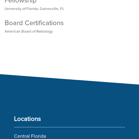
Fellowship
University of Florida, Gainesville, FL
Board Certifications
American Board of Radiology
Locations
Central Florida