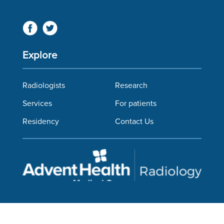
Explore
Radiologists
Research
Services
For patients
Residency
Contact Us