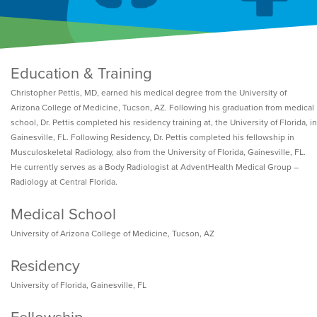
Education & Training
Christopher Pettis, MD, earned his medical degree from the University of
Arizona College of Medicine, Tucson, AZ. Following his graduation from medical
school, Dr. Pettis completed his residency training at, the University of Florida, in
Gainesville, FL. Following Residency, Dr. Pettis completed his fellowship in
Musculoskeletal Radiology, also from the University of Florida, Gainesville, FL.
He currently serves as a Body Radiologist at AdventHealth Medical Group –
Radiology at Central Florida.
Medical School
University of Arizona College of Medicine, Tucson, AZ
Residency
University of Florida, Gainesville, FL