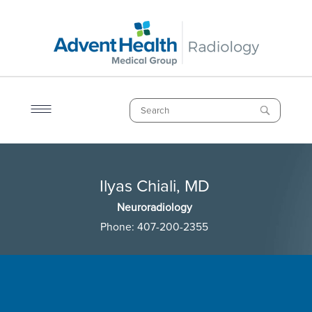
Skip
to
main
content
Search
Breadcrumb
Ilyas Chiali, MD
Ilyas Chiali, MD
Neuroradiology
Phone:
407-200-2355