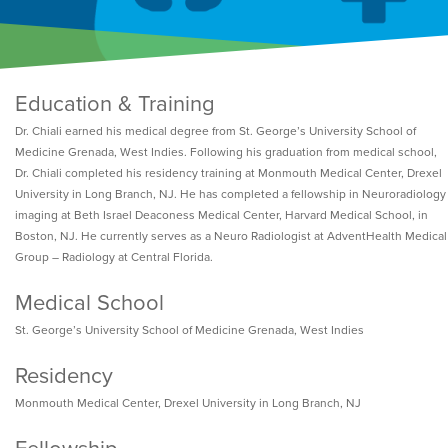
Education & Training
Dr. Chiali earned his medical degree from St. George’s University School of
Medicine Grenada, West Indies. Following his graduation from medical school,
Dr. Chiali completed his residency training at Monmouth Medical Center, Drexel
University in Long Branch, NJ. He has completed a fellowship in Neuroradiology
imaging at Beth Israel Deaconess Medical Center, Harvard Medical School, in
Boston, NJ. He currently serves as a Neuro Radiologist at AdventHealth Medical
Group – Radiology at Central Florida.
Medical School
St. George’s University School of Medicine Grenada, West Indies
Residency
Monmouth Medical Center, Drexel University in Long Branch, NJ