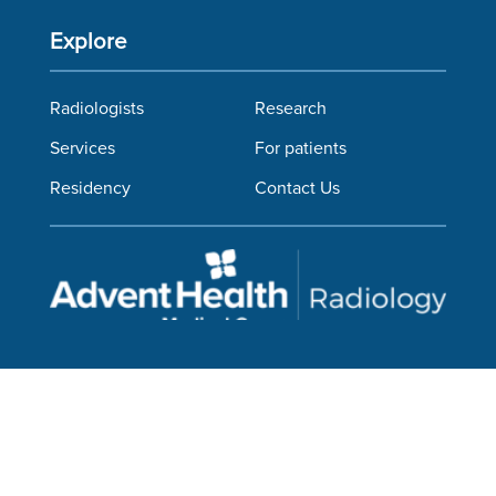
Explore
Radiologists
Research
Services
For patients
Residency
Contact Us