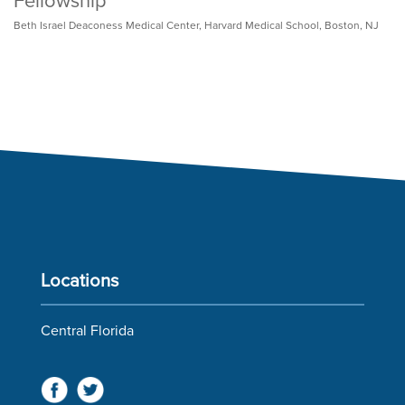
Fellowship
Beth Israel Deaconess Medical Center, Harvard Medical School, Boston, NJ
Locations
Central Florida