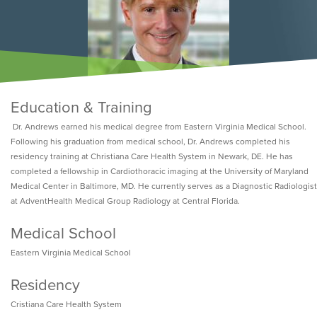
Education & Training
Dr. Andrews earned his medical degree from Eastern Virginia Medical School.
Following his graduation from medical school, Dr. Andrews completed his
residency training at Christiana Care Health System in Newark, DE. He has
completed a fellowship in Cardiothoracic imaging at the University of Maryland
Medical Center in Baltimore, MD. He currently serves as a Diagnostic Radiologist
at AdventHealth Medical Group Radiology at Central Florida.
Medical School
Eastern Virginia Medical School
Residency
Cristiana Care Health System