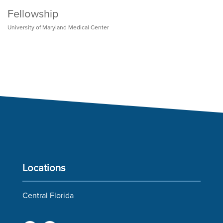
Fellowship
University of Maryland Medical Center
Locations
Central Florida