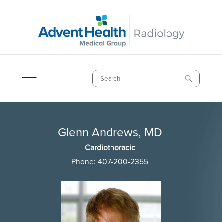
Skip
to
main
content
Search
Breadcrumb
Glenn Andrews, MD
Glenn Andrews, MD
Cardiothoracic
Phone:
407-200-2355