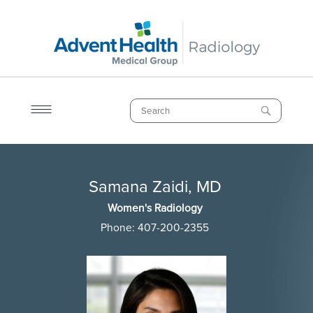
Skip
to
main
content
Search
Breadcrumb
Samana Zaidi, MD
Samana Zaidi, MD
Women's Radiology
Phone:
407-200-2355