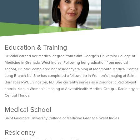
Education & Training
Dr. Zaidi earned her medical degree from Saint George’s University College of
Medicine in Grenada, West Indies. Following her graduation from medical
school, Dr. Zaidi completed her residency training at Monmouth Medical Center.
Long Branch NJ. She has completed a fellowship in Women’s imaging at Saint
Barnabas RWI, Livingston, NJ. She currently serves as a Diagnostic Radiologist
specializing in Women’s imaging at AdventHealth Medical Group – Radiology at
Central Florida.
Medical School
Saint George’s University College of Medicine Grenada, West Indies
Residency