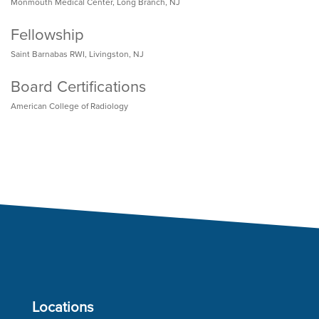
Monmouth Medical Center, Long Branch, NJ
Fellowship
Saint Barnabas RWI, Livingston, NJ
Board Certifications
American College of Radiology
Locations