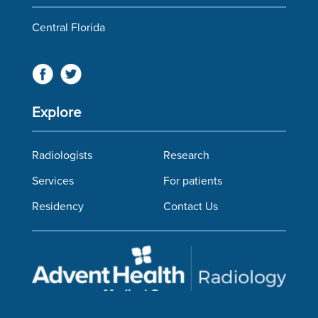
Central Florida
Explore
Radiologists
Research
Services
For patients
Residency
Contact Us