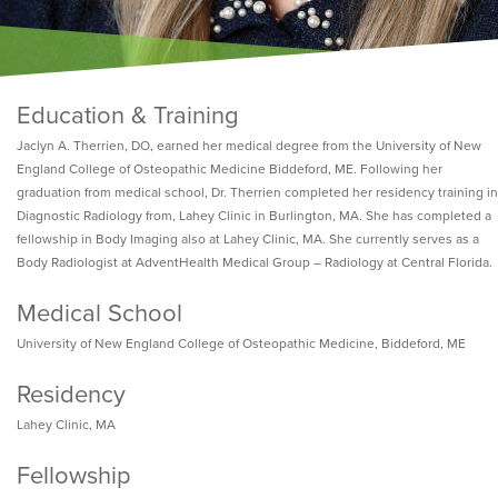
Education & Training
Jaclyn A. Therrien, DO, earned her medical degree from the University of New
England College of Osteopathic Medicine Biddeford, ME. Following her
graduation from medical school, Dr. Therrien completed her residency training in
Diagnostic Radiology from, Lahey Clinic in Burlington, MA. She has completed a
fellowship in Body Imaging also at Lahey Clinic, MA. She currently serves as a
Body Radiologist at AdventHealth Medical Group – Radiology at Central Florida.
Medical School
University of New England College of Osteopathic Medicine, Biddeford, ME
Residency
Lahey Clinic, MA
Fellowship