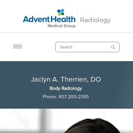
Skip
to
main
content
Search
Breadcrumb
Jaclyn A. Therrien, DO
Jaclyn A. Therrien, DO
Body Radiology
Phone:
407-200-2355