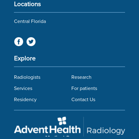
Locations
Central Florida
Explore
Radiologists
Research
Services
For patients
Residency
Contact Us