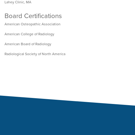
Lahey Clinic, MA
Board Certifications
American Osteopathic Association
American College of Radiology
American Board of Radiology
Radiological Society of North America