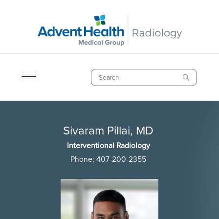
Skip
to
main
content
Search
Breadcrumb
Sivaram Pillai, MD
Sivaram Pillai, MD
Interventional Radiology
Phone:
407-200-2355