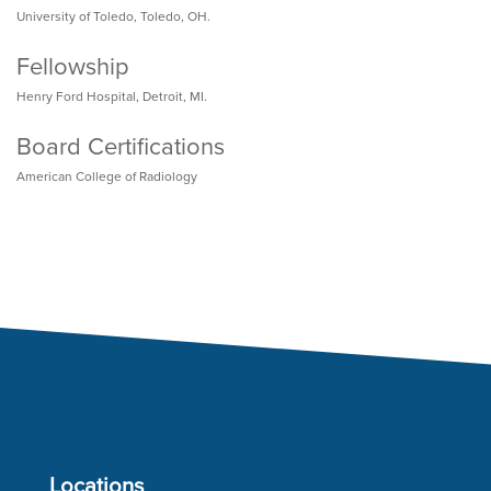
University of Toledo, Toledo, OH.
Fellowship
Henry Ford Hospital, Detroit, MI.
Board Certifications
American College of Radiology
Locations