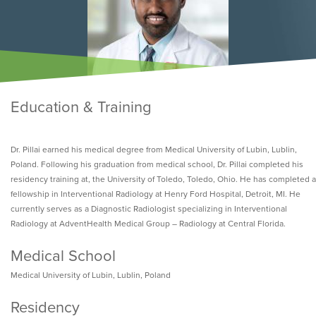
Education & Training
Dr. Pillai earned his medical degree from Medical University of Lubin, Lublin,
Poland. Following his graduation from medical school, Dr. Pillai completed his
residency training at, the University of Toledo, Toledo, Ohio. He has completed a
fellowship in Interventional Radiology at Henry Ford Hospital, Detroit, MI. He
currently serves as a Diagnostic Radiologist specializing in Interventional
Radiology at AdventHealth Medical Group – Radiology at Central Florida.
Medical School
Medical University of Lubin, Lublin, Poland
Residency