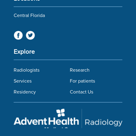
Central Florida
Explore
Radiologists
Research
Services
For patients
Residency
Contact Us