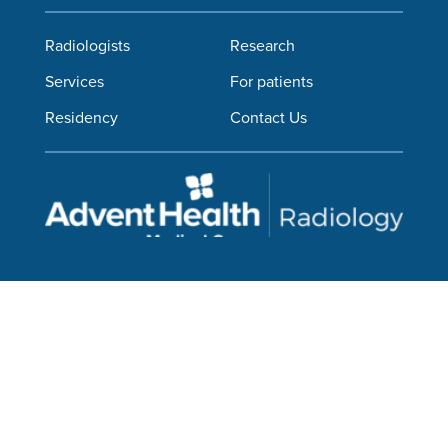
Radiologists
Research
Services
For patients
Residency
Contact Us