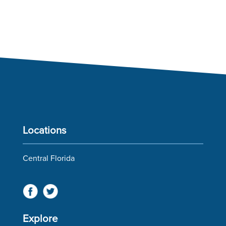
Locations
Central Florida
Explore