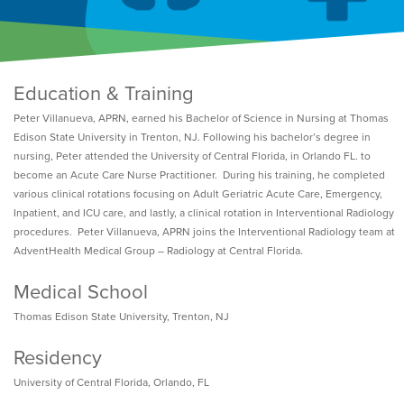
Education & Training
Peter Villanueva, APRN, earned his Bachelor of Science in Nursing at Thomas
Edison State University in Trenton, NJ. Following his bachelor’s degree in
nursing, Peter attended the University of Central Florida, in Orlando FL. to
become an Acute Care Nurse Practitioner. During his training, he completed
various clinical rotations focusing on Adult Geriatric Acute Care, Emergency,
Inpatient, and ICU care, and lastly, a clinical rotation in Interventional Radiology
procedures. Peter Villanueva, APRN joins the Interventional Radiology team at
AdventHealth Medical Group – Radiology at Central Florida.
Medical School
Thomas Edison State University, Trenton, NJ
Residency
University of Central Florida, Orlando, FL