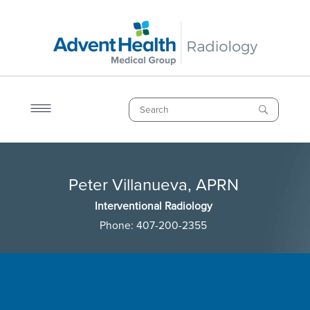
Skip
to
main
content
Search
Breadcrumb
Peter Villanueva, APRN
Peter Villanueva, APRN
Interventional Radiology
Phone:
407-200-2355