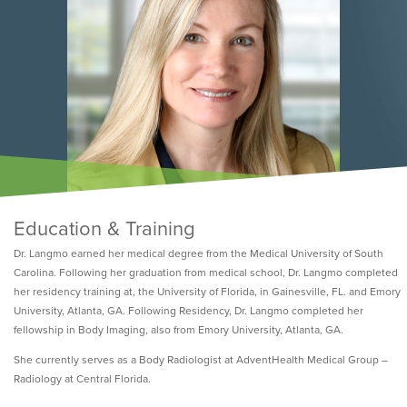
Education & Training
Dr. Langmo earned her medical degree from the Medical University of South
Carolina. Following her graduation from medical school, Dr. Langmo completed
her residency training at, the University of Florida, in Gainesville, FL. and Emory
University, Atlanta, GA. Following Residency, Dr. Langmo completed her
fellowship in Body Imaging, also from Emory University, Atlanta, GA.
She currently serves as a Body Radiologist at AdventHealth Medical Group –
Radiology at Central Florida.