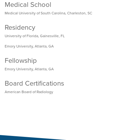
Medical School
Medical University of South Carolina, Charleston, SC
Residency
University of Florida, Gainesville, FL
Emory University, Atlanta, GA
Fellowship
Emory University, Atlanta, GA
Board Certifications
American Board of Radiology