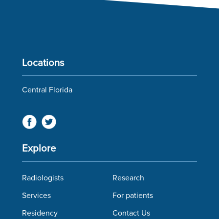
Locations
Central Florida
Explore
Radiologists
Research
Services
For patients
Residency
Contact Us