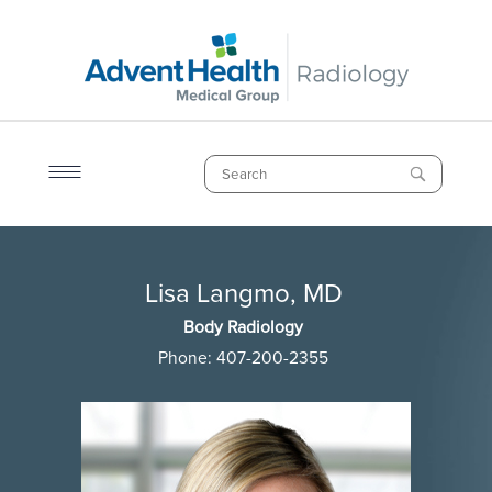
Skip
to
main
content
Search
Breadcrumb
Lisa Langmo, MD
Lisa Langmo, MD
Body Radiology
Phone:
407-200-2355