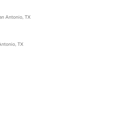
an Antonio, TX
Antonio, TX