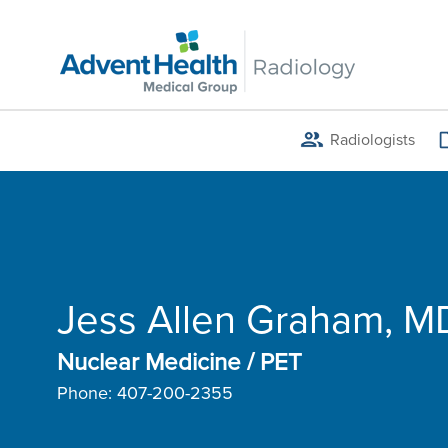
Skip
to
main
content
Radiologists
Breadcrumb
Jess Allen Graham, M
Nuclear Medicine / PET
Phone:
407-200-2355