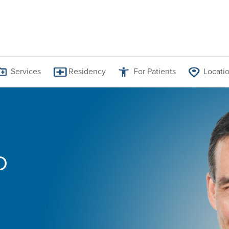
Services
Residency
For Patients
Locati
Jess Allen Graham, MD
D