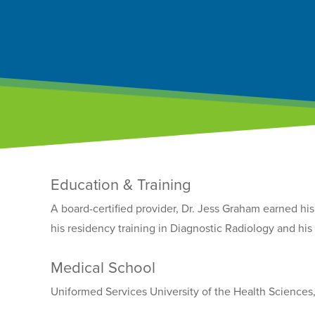
Education & Training
A board-certified provider, Dr. Jess Graham earned h
his residency training in Diagnostic Radiology and hi
Medical School
Uniformed Services University of the Health Sciences