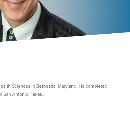
 Health Sciences in Bethesda, Maryland. He completed
in San Antonio, Texas.