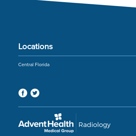
Locations
Central Florida