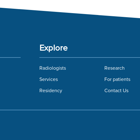
Explore
Radiologists
Research
Services
For patients
Residency
Contact Us