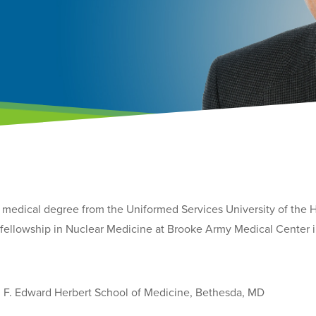
is medical degree from the Uniformed Services University of the
s fellowship in Nuclear Medicine at Brooke Army Medical Center 
, F. Edward Herbert School of Medicine, Bethesda, MD