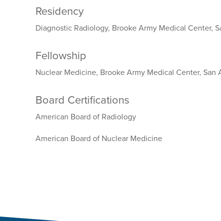
Residency
Diagnostic Radiology, Brooke Army Medical Center, S
Fellowship
Nuclear Medicine, Brooke Army Medical Center, San 
Board Certifications
American Board of Radiology
American Board of Nuclear Medicine