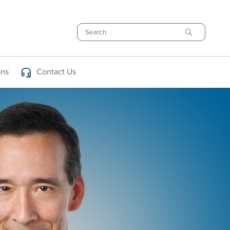
Search
ons
Contact Us