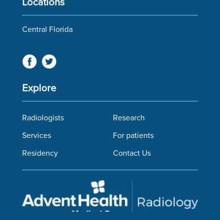
Locations
Central Florida
Explore
Radiologists
Research
Services
For patients
Residency
Contact Us