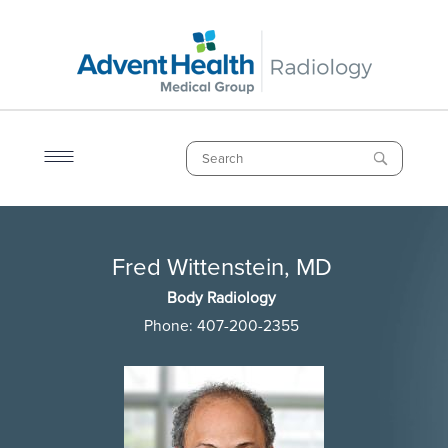
Skip
to
main
content
Search
Breadcrumb
Fred Wittenstein, MD
Fred Wittenstein, MD
Body Radiology
Phone:
407-200-2355