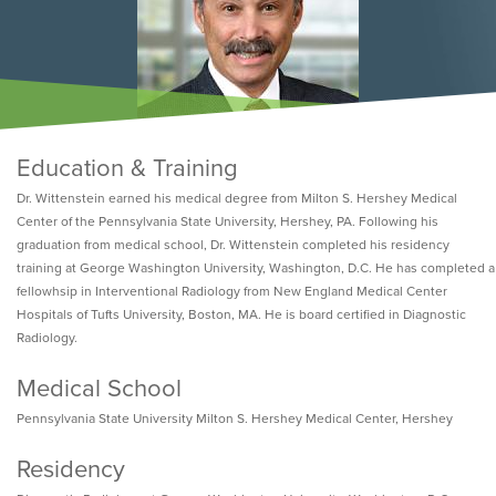
Education & Training
Dr. Wittenstein earned his medical degree from Milton S. Hershey Medical
Center of the Pennsylvania State University, Hershey, PA. Following his
graduation from medical school, Dr. Wittenstein completed his residency
training at George Washington University, Washington, D.C. He has completed a
fellowhsip in Interventional Radiology from New England Medical Center
Hospitals of Tufts University, Boston, MA. He is board certified in Diagnostic
Radiology.
Medical School
Pennsylvania State University Milton S. Hershey Medical Center, Hershey
Residency