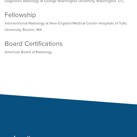
Diagnostic Radiology at George Washington University, Washington, D.C.
Fellowship
Interventional Radiology at New England Medical Center Hospitals of Tufts
University, Boston, MA
Board Certifications
American Board of Radiology