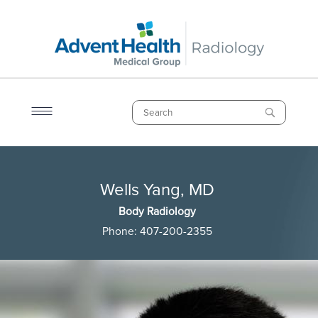
Skip
to
main
content
Search
Breadcrumb
Wells Yang, MD
Wells Yang, MD
Body Radiology
Phone:
407-200-2355