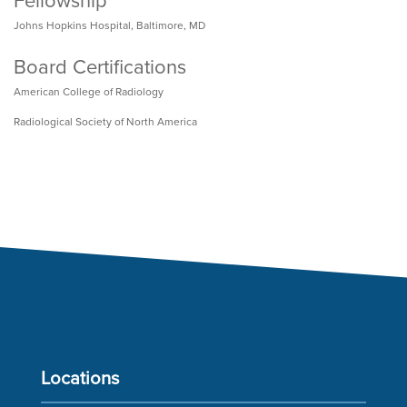
Fellowship
Johns Hopkins Hospital, Baltimore, MD
Board Certifications
American College of Radiology
Radiological Society of North America
Locations