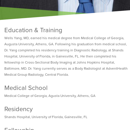
Education & Training
Wells Yang, MD, earned his medical degree from Medical College of Georgia,
Augusta University, Athens, GA. Following his graduation from medical school,
Dr. Yang completed his residency training in Diagnostic Radiology, at Shands
Hospital, University of Florida, in Gainesville, FL. He then completed his
fellowship in Cross-Sectional Body Imaging at Johns Hopkins Hospital,
Baltimore, MD. Dr. Yang currently serves as a Body Radiologist at AdventHealth
Medical Group Radiology, Central Florida.
Medical School
Medical College of Georgia, Agusta University, Athens, GA
Residency
Shands Hospital, University of Florida, Gainesville, FL