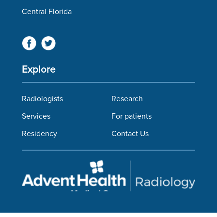
Central Florida
Explore
Radiologists
Research
Services
For patients
Residency
Contact Us