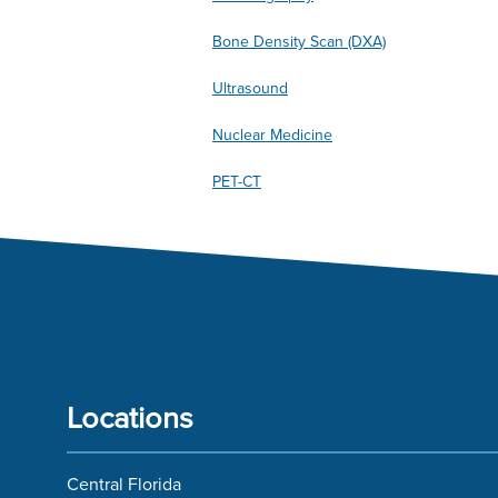
Bone Density Scan (DXA)
Ultrasound
Nuclear Medicine
PET-CT
Locations
Central Florida