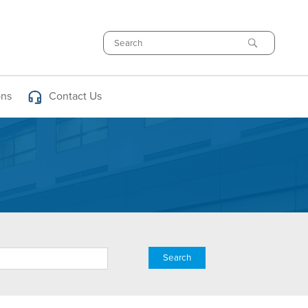
Search
ons
Contact Us