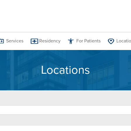
Services
Residency
For Patients
Locati
Locations