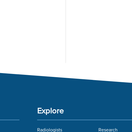
Explore
Radiologists
Research