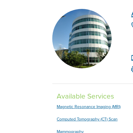
Available Services
Magnetic Resonance Imaging (MRI)
Computed Tomography (CT) Scan
Mammography