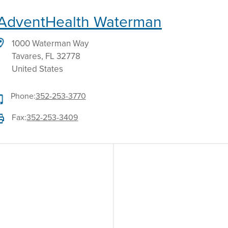
AdventHealth Waterman
1000 Waterman Way
Tavares
,
FL
32778
United States
Phone:
352-253-3770
Fax:
352-253-3409